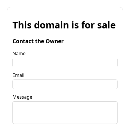
This domain is for sale
Contact the Owner
Name
Email
Message