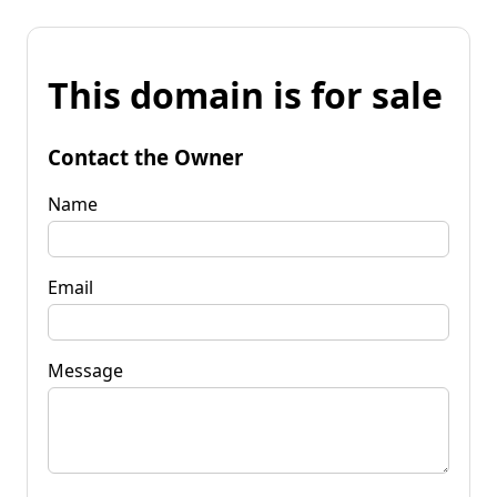
This domain is for sale
Contact the Owner
Name
Email
Message