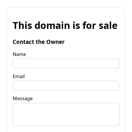
This domain is for sale
Contact the Owner
Name
Email
Message