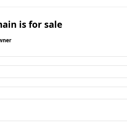
ain is for sale
wner