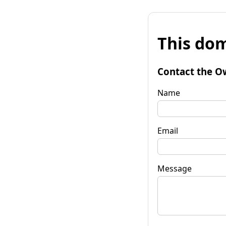
This dom
Contact the O
Name
Email
Message